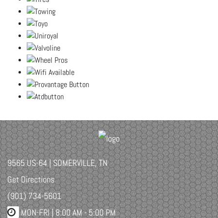
9565 US-64 | SOMERVILLE, TN
Get Directions
(901) 734-5601
MON-FRI |
8:00 AM - 5:00 PM