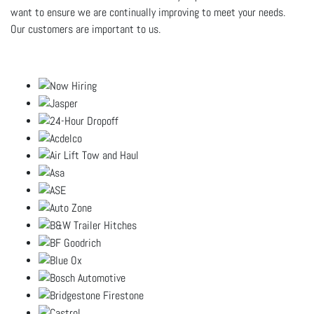
want to ensure we are continually improving to meet your needs.
Our customers are important to us.