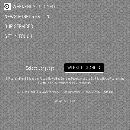
WEEKENDS | CLOSED
NEWS & INFORMATION
OUR SERVICES
GET IN TOUCH
WEBSITE CHANGES
Select Language
▼
© Program, Brand & Specialty Pages, News Blog Content, Page Layout, and CMR EasyNews Programming
by
CMR, Inc
a
JSP Website
or
Top Auto Website
24-Hr Drop Form
|
ADA Accessibility
|
Job Application
|
Privacy Policy
|
Sitemap
ADD ARTICLE
|
LIS