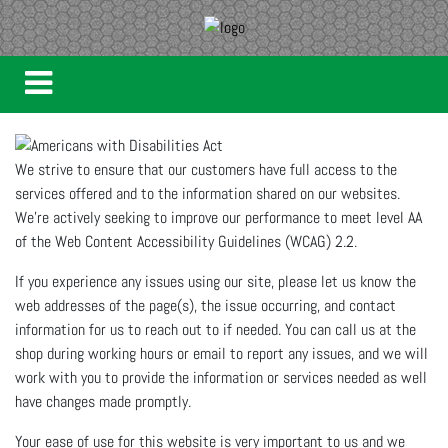
We strive to ensure that our customers have full access to the
services offered and to the information shared on our websites.
We're actively seeking to improve our performance to meet level AA
of the Web Content Accessibility Guidelines (WCAG) 2.2.
If you experience any issues using our site, please let us know the
web addresses of the page(s), the issue occurring, and contact
information for us to reach out to if needed. You can call us at the
shop during working hours or email to report any issues, and we will
work with you to provide the information or services needed as well
have changes made promptly.
Your ease of use for this website is very important to us and we