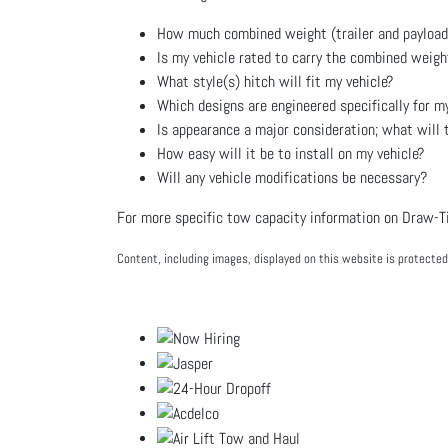
How much combined weight (trailer and payload) 
Is my vehicle rated to carry the combined weigh
What style(s) hitch will fit my vehicle?
Which designs are engineered specifically for my
Is appearance a major consideration; what will th
How easy will it be to install on my vehicle?
Will any vehicle modifications be necessary?
For more specific tow capacity information on Draw-Tit
Content, including images, displayed on this website is protected 