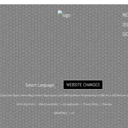
NE
OU
GE
WEBSITE CHANGES
Select Language
▼
& Specialty Pages, News Blog Content, Page Layout, and CMR EasyNews Programming by
CMR, Inc
a
JSP Website
o
24-Hr Drop Form
|
ADA Accessibility
|
Job Application
|
Privacy Policy
|
Sitemap
ADD ARTICLE
|
LIS