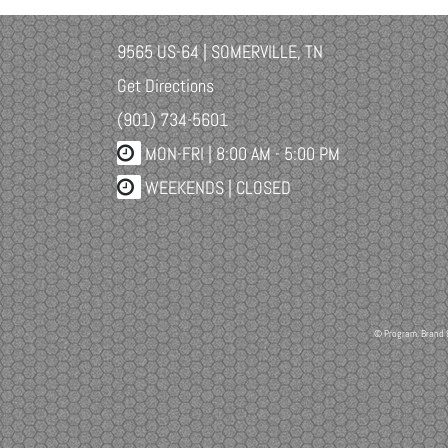
9565 US-64 | SOMERVILLE, TN
Get Directions
(901) 734-5601
MON-FRI |
8:00 AM - 5:00 PM
WEEKENDS | CLOSED
© Program, Brand 