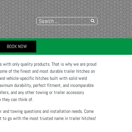
BOOK NOW
 with only quality products. That is why we are proud
some of the finest and most durable trailer hitches on
nd vehicle-specific hitches built with solid weld
aximum durability, perfect fitment, and incomparable
ollers, and any other towing or trailer accessory
 they can think of.
ler and towing questions and installation needs. Come
to go with the most trusted name in trailer hitches!