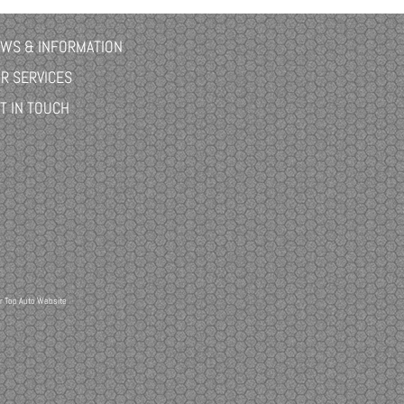
WS & INFORMATION
R SERVICES
T IN TOUCH
r
Top Auto Website