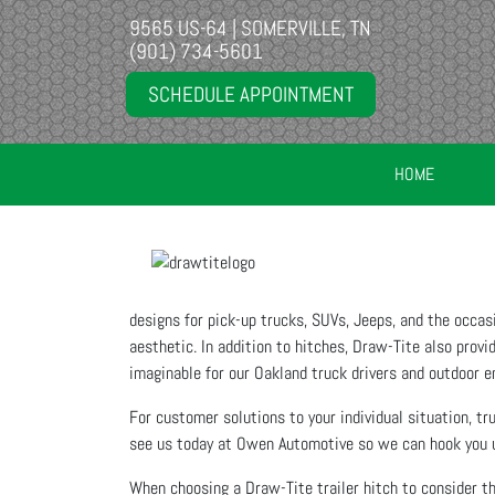
9565 US-64 | SOMERVILLE, TN
(901) 734-5601
SCHEDULE APPOINTMENT
HOME
designs for pick-up trucks, SUVs, Jeeps, and the occa
aesthetic. In addition to hitches, Draw-Tite also provid
imaginable for our Oakland truck drivers and outdoor e
For customer solutions to your individual situation, t
see us today at Owen Automotive so we can hook you u
When choosing a Draw-Tite trailer hitch to consider th