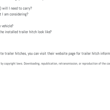
will I need to carry?
t I am considering?
 vehicle?
e installed trailer hitch look like?
e trailer hitches, you can visit their website page for trailer hitch infor
by copyright laws. Downloading, republication, retransmission, or reproduction of the con