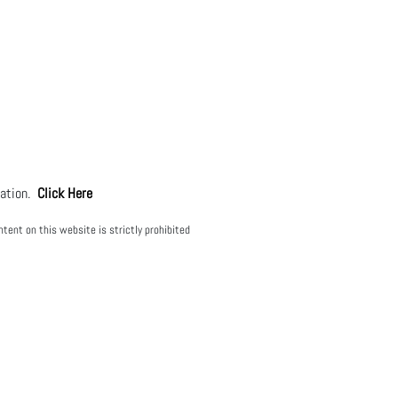
mation.
Click Here
tent on this website is strictly prohibited