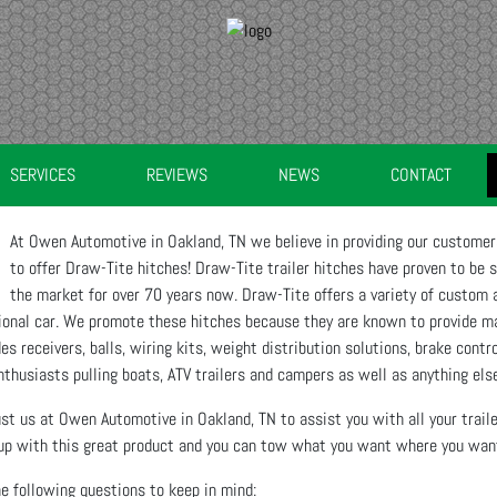
SERVICES
REVIEWS
NEWS
CONTACT
At Owen Automotive in Oakland, TN we believe in providing our customers
to offer Draw-Tite hitches! Draw-Tite trailer hitches have proven to be 
the market for over 70 years now. Draw-Tite offers a variety of custom a
sional car. We promote these hitches because they are known to provide m
es receivers, balls, wiring kits, weight distribution solutions, brake contr
nthusiasts pulling boats, ATV trailers and campers as well as anything else
rust us at Owen Automotive in Oakland, TN to assist you with all your trai
p with this great product and you can tow what you want where you want 
e following questions to keep in mind: