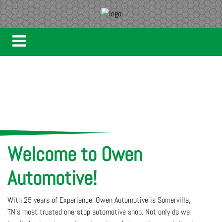
Welcome to Owen
Automotive!
With 25 years of Experience, Owen Automotive is Somerville,
TN’s most trusted one-stop automotive shop. Not only do we