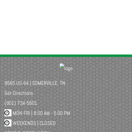
9565 US-64 | SOMERVILLE, TN
Get Directions
(901) 734-5601
MON-FRI |
8:00 AM - 5:00 PM
WEEKENDS | CLOSED