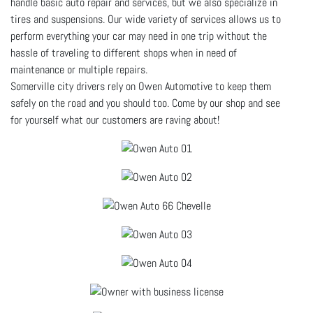
handle basic auto repair and services, but we also specialize in
tires and suspensions. Our wide variety of services allows us to
perform everything your car may need in one trip without the
hassle of traveling to different shops when in need of
maintenance or multiple repairs.
Somerville city drivers rely on Owen Automotive to keep them
safely on the road and you should too. Come by our shop and see
for yourself what our customers are raving about!