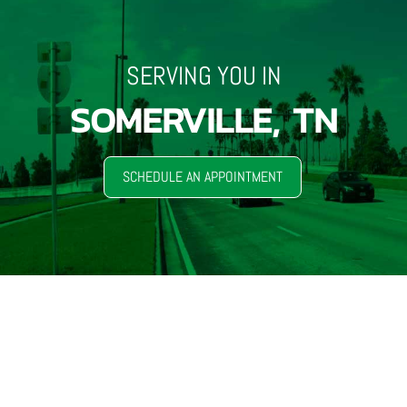
SERVING YOU IN
SOMERVILLE, TN
SCHEDULE AN APPOINTMENT