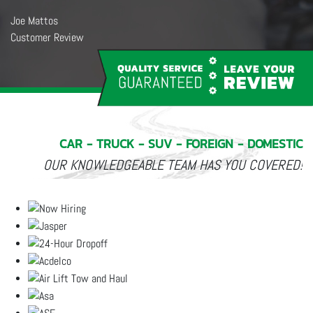
Salen White
Customer Review
★★★★★
I was in this morning to get my oil changed and my tires rotated. The
service was really fast. Everyone is so nice. My car runs better and I
am getting a smoother ride. I highly recommend Owens. And I enjoyed
seeing Gracie in the office. She is so sweet and well behaved.
CAR - TRUCK - SUV - FOREIGN - DOMESTIC
OUR KNOWLEDGEABLE TEAM HAS YOU COVERED!