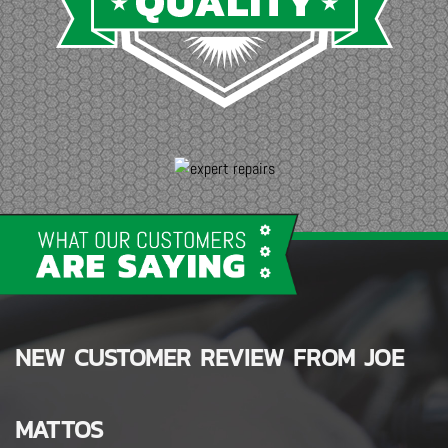
NEW CUSTOMER REVIEW FROM
SALEN WHITE