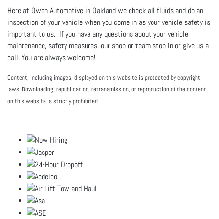
Here at Owen Automotive in Oakland we check all fluids and do an
inspection of your vehicle when you come in as your vehicle safety is
important to us. If you have any questions about your vehicle
maintenance, safety measures, our shop or team stop in or give us a
call. You are always welcome!
Content, including images, displayed on this website is protected by copyright
laws. Downloading, republication, retransmission, or reproduction of the content
on this website is strictly prohibited