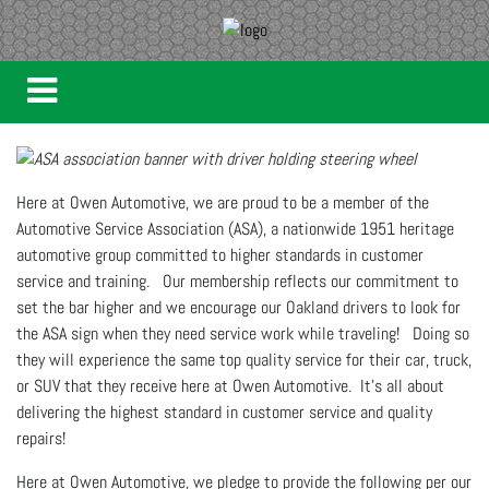
Here at Owen Automotive, we are proud to be a member of the
Automotive Service Association (ASA), a nationwide 1951 heritage
automotive group committed to higher standards in customer
service and training. Our membership reflects our commitment to
set the bar higher and we encourage our Oakland drivers to look for
the ASA sign when they need service work while traveling! Doing so
they will experience the same top quality service for their car, truck,
or SUV that they receive here at Owen Automotive. It's all about
delivering the highest standard in customer service and quality
repairs!
Here at Owen Automotive, we pledge to provide the following per our