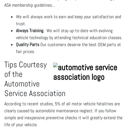
ASA membership guidelines...
We will always work to earn and keep your satisfaction and
trust.
Always Training.
We will stay up-to-date with evolving
vehicle technology by attending technical education classes.
Quality Parts
Our customers deserve the best OEM parts at
fair prices.
Tips Courtesy
of the
Automotive
Service Association
According to recent studies, 5% of all motor vehicle fatalities are
clearly caused by automobile maintenance neglect. If you follow
simple and inexpensive preventive checks it will greatly extend the
life of your vehicle.