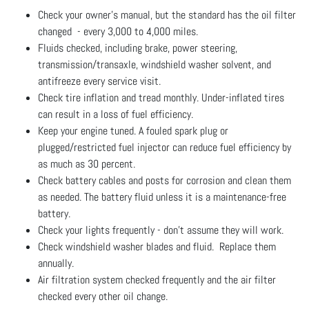
Check your owner's manual, but the standard has the oil filter
changed - every 3,000 to 4,000 miles.
Fluids checked, including brake, power steering,
transmission/transaxle, windshield washer solvent, and
antifreeze every service visit.
Check tire inflation and tread monthly. Under-inflated tires
can result in a loss of fuel efficiency.
Keep your engine tuned. A fouled spark plug or
plugged/restricted fuel injector can reduce fuel efficiency by
as much as 30 percent.
Check battery cables and posts for corrosion and clean them
as needed. The battery fluid unless it is a maintenance-free
battery.
Check your lights frequently - don't assume they will work.
Check windshield washer blades and fluid. Replace them
annually.
Air filtration system checked frequently and the air filter
checked every other oil change.