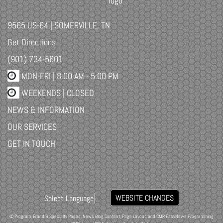
9565 US-64 | SOMERVILLE, TN
Get Directions
(901) 734-5601
MON-FRI |
8:00 AM - 5:00 PM
WEEKENDS | CLOSED
NEWS & INFORMATION
OUR SERVICES
GET IN TOUCH
WEBSITE CHANGES
Select Language
▼
© Program, Brand & Specialty Pages, News Blog Content, Page Layout, and CMR EasyNews Programming